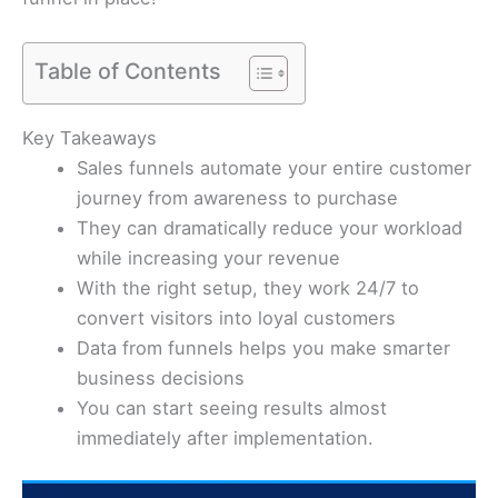
Table of Contents
Key Takeaways
Sales funnels automate your entire customer
journey from awareness to purchase
They can dramatically reduce your workload
while increasing your revenue
With the right setup, they work 24/7 to
convert visitors into loyal customers
Data from funnels helps you make smarter
business decisions
You can start seeing results almost
immediately after implementation.