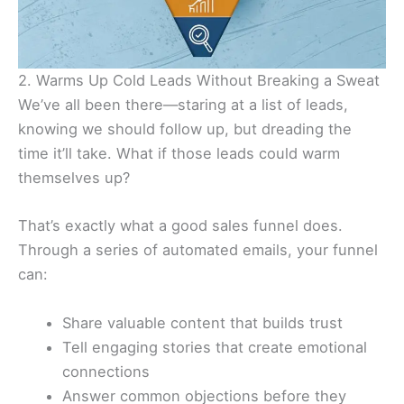
2. Warms Up Cold Leads Without Breaking a Sweat
We’ve all been there—staring at a list of leads,
knowing we should follow up, but dreading the
time it’ll take. What if those leads could warm
themselves up?
That’s exactly what a good sales funnel does.
Through a series of automated emails, your funnel
can:
Share valuable content that builds trust
Tell engaging stories that create emotional
connections
Answer common objections before they