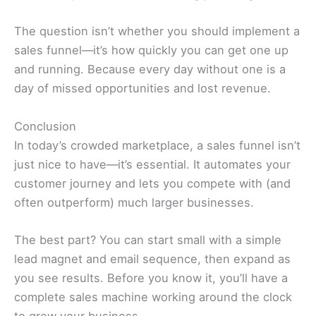
The question isn’t whether you should implement a
sales funnel—it’s how quickly you can get one up
and running. Because every day without one is a
day of missed opportunities and lost revenue.
Conclusion
In today’s crowded marketplace, a sales funnel isn’t
just nice to have—it’s essential. It automates your
customer journey and lets you compete with (and
often outperform) much larger businesses.
The best part? You can start small with a simple
lead magnet and email sequence, then expand as
you see results. Before you know it, you’ll have a
complete sales machine working around the clock
to grow your business.