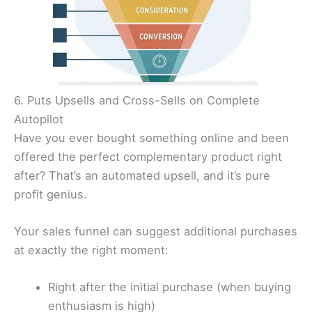
6. Puts Upsells and Cross-Sells on Complete
Autopilot
Have you ever bought something online and been
offered the perfect complementary product right
after? That’s an automated upsell, and it’s pure
profit genius.
Your sales funnel can suggest additional purchases
at exactly the right moment:
Right after the initial purchase (when buying
enthusiasm is high)