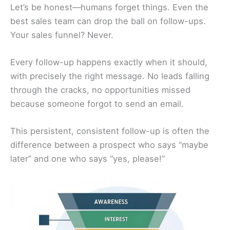
Let’s be honest—humans forget things. Even the
best sales team can drop the ball on follow-ups.
Your sales funnel? Never.
Every follow-up happens exactly when it should,
with precisely the right message. No leads falling
through the cracks, no opportunities missed
because someone forgot to send an email.
This persistent, consistent follow-up is often the
difference between a prospect who says “maybe
later” and one who says “yes, please!”