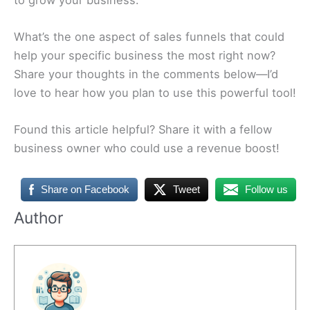
What’s the one aspect of sales funnels that could
help your specific business the most right now?
Share your thoughts in the comments below—I’d
love to hear how you plan to use this powerful tool!
Found this article helpful? Share it with a fellow
business owner who could use a revenue boost!
Share on Facebook
Tweet
Follow us
Author