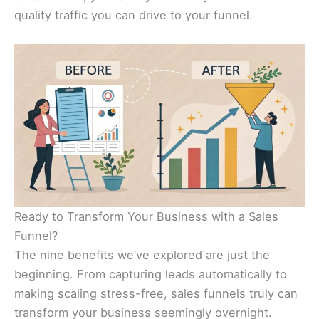
quality traffic you can drive to your funnel.
Ready to Transform Your Business with a Sales
Funnel?
The nine benefits we’ve explored are just the
beginning. From capturing leads automatically to
making scaling stress-free, sales funnels truly can
transform your business seemingly overnight.