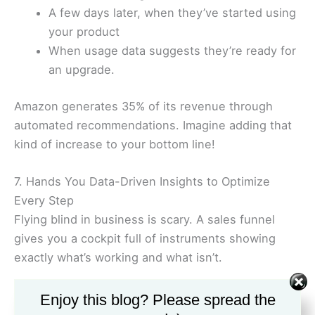
A few days later, when they’ve started using
your product
When usage data suggests they’re ready for
an upgrade.
Amazon generates 35% of its revenue through
automated recommendations. Imagine adding that
kind of increase to your bottom line!
7. Hands You Data-Driven Insights to Optimize
Every Step
Flying blind in business is scary. A sales funnel
gives you a cockpit full of instruments showing
exactly what’s working and what isn’t.
You’ll see:
Enjoy this blog? Please spread the