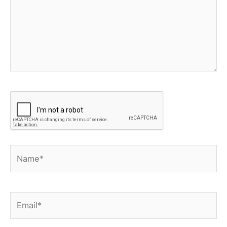
Name*
Email*