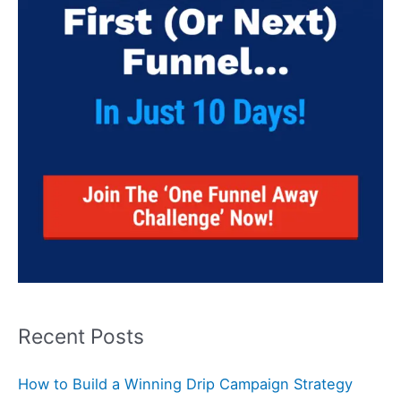
Recent Posts
How to Build a Winning Drip Campaign Strategy