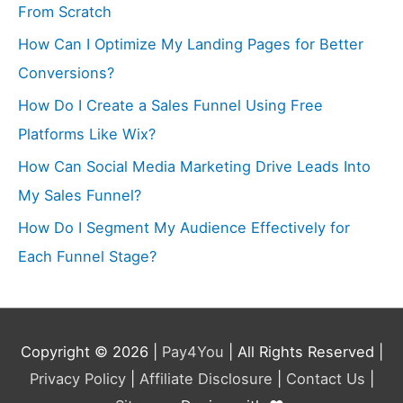
From Scratch
How Can I Optimize My Landing Pages for Better
Conversions?
How Do I Create a Sales Funnel Using Free
Platforms Like Wix?
How Can Social Media Marketing Drive Leads Into
My Sales Funnel?
How Do I Segment My Audience Effectively for
Each Funnel Stage?
Copyright © 2026 |
Pay4You
| All Rights Reserved |
Privacy Policy
|
Affiliate Disclosure
|
Contact Us
|