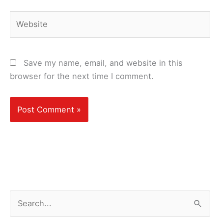
Website
Save my name, email, and website in this
browser for the next time I comment.
S
e