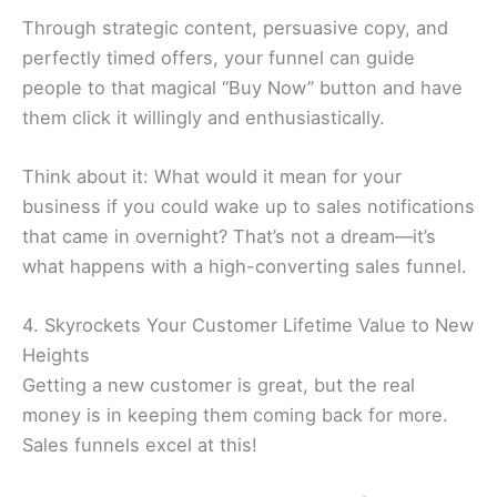
Through strategic content, persuasive copy, and
perfectly timed offers, your funnel can guide
people to that magical “Buy Now” button and have
them click it willingly and enthusiastically.
Think about it: What would it mean for your
business if you could wake up to sales notifications
that came in overnight? That’s not a dream—it’s
what happens with a high-converting sales funnel.
4. Skyrockets Your Customer Lifetime Value to New
Heights
Getting a new customer is great, but the real
money is in keeping them coming back for more.
Sales funnels excel at this!