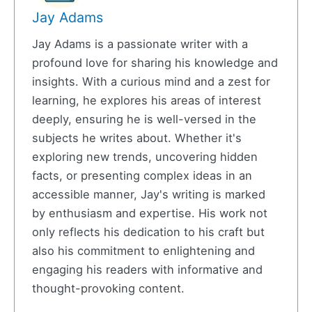
Jay Adams
Jay Adams is a passionate writer with a
profound love for sharing his knowledge and
insights. With a curious mind and a zest for
learning, he explores his areas of interest
deeply, ensuring he is well-versed in the
subjects he writes about. Whether it's
exploring new trends, uncovering hidden
facts, or presenting complex ideas in an
accessible manner, Jay's writing is marked
by enthusiasm and expertise. His work not
only reflects his dedication to his craft but
also his commitment to enlightening and
engaging his readers with informative and
thought-provoking content.