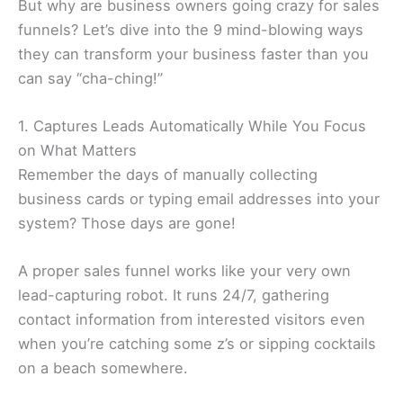
But why are business owners going crazy for sales
funnels? Let’s dive into the 9 mind-blowing ways
they can transform your business faster than you
can say “cha-ching!”
1. Captures Leads Automatically While You Focus
on What Matters
Remember the days of manually collecting
business cards or typing email addresses into your
system? Those days are gone!
A proper sales funnel works like your very own
lead-capturing robot. It runs 24/7, gathering
contact information from interested visitors even
when you’re catching some z’s or sipping cocktails
on a beach somewhere.