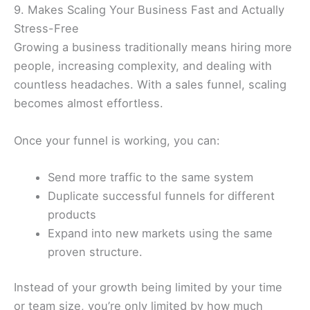
9. Makes Scaling Your Business Fast and Actually
Stress-Free
Growing a business traditionally means hiring more
people, increasing complexity, and dealing with
countless headaches. With a sales funnel, scaling
becomes almost effortless.
Once your funnel is working, you can:
Send more traffic to the same system
Duplicate successful funnels for different
products
Expand into new markets using the same
proven structure.
Instead of your growth being limited by your time
or team size, you’re only limited by how much