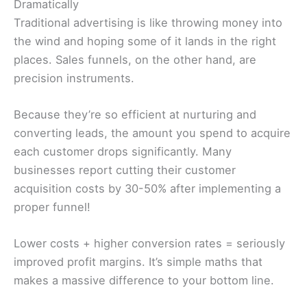
Dramatically
Traditional advertising is like throwing money into
the wind and hoping some of it lands in the right
places. Sales funnels, on the other hand, are
precision instruments.
Because they’re so efficient at nurturing and
converting leads, the amount you spend to acquire
each customer drops significantly. Many
businesses report cutting their customer
acquisition costs by 30-50% after implementing a
proper funnel!
Lower costs + higher conversion rates = seriously
improved profit margins. It’s simple maths that
makes a massive difference to your bottom line.