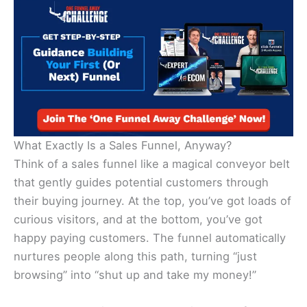
What Exactly Is a Sales Funnel, Anyway?
Think of a sales funnel like a magical conveyor belt
that gently guides potential customers through
their buying journey. At the top, you’ve got loads of
curious visitors, and at the bottom, you’ve got
happy paying customers. The funnel automatically
nurtures people along this path, turning “just
browsing” into “shut up and take my money!”