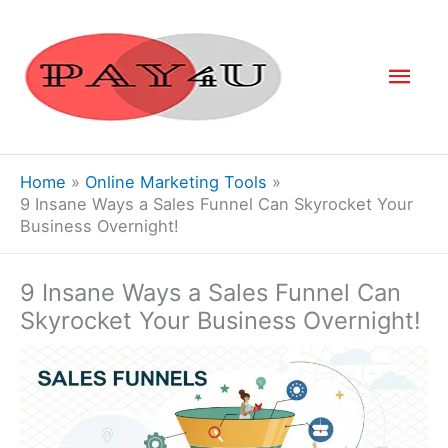
Skip
to
Mai
content
Men
Home
Online Marketing Tools
9 Insane Ways a Sales Funnel Can Skyrocket Your
Business Overnight!
9 Insane Ways a Sales Funnel Can
Skyrocket Your Business Overnight!