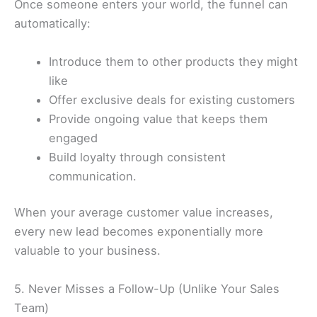
Once someone enters your world, the funnel can
automatically:
Introduce them to other products they might
like
Offer exclusive deals for existing customers
Provide ongoing value that keeps them
engaged
Build loyalty through consistent
communication.
When your average customer value increases,
every new lead becomes exponentially more
valuable to your business.
5. Never Misses a Follow-Up (Unlike Your Sales
Team)