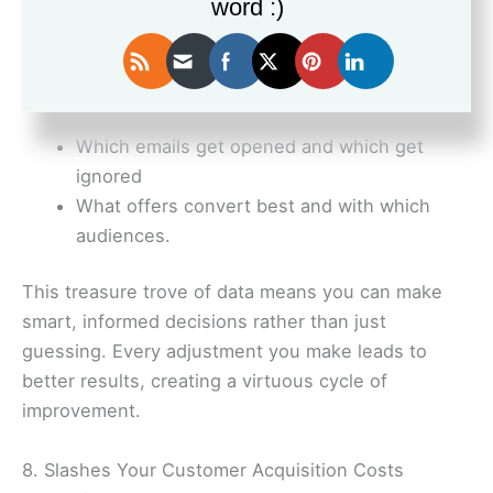
word :)
Which lead magnets attract the most
qualified prospects
At what point people are dropping out of
your funnel
Which emails get opened and which get
ignored
What offers convert best and with which
audiences.
This treasure trove of data means you can make
smart, informed decisions rather than just
guessing. Every adjustment you make leads to
better results, creating a virtuous cycle of
improvement.
8. Slashes Your Customer Acquisition Costs