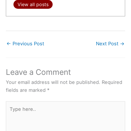
View all posts
←
Previous Post
Next Post
→
Leave a Comment
Your email address will not be published.
Required
fields are marked
*
Type
here..