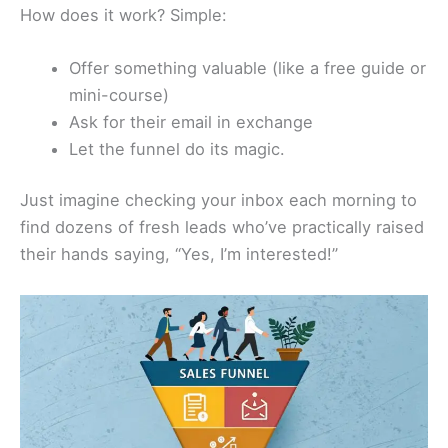
How does it work? Simple:
Offer something valuable (like a free guide or
mini-course)
Ask for their email in exchange
Let the funnel do its magic.
Just imagine checking your inbox each morning to
find dozens of fresh leads who’ve practically raised
their hands saying, “Yes, I’m interested!”