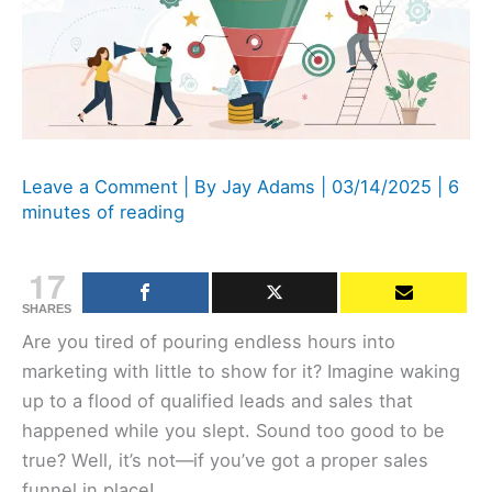
Leave a Comment
| By
Jay Adams
|
03/14/2025
|
6
minutes of reading
17
SHARES
Are you tired of pouring endless hours into
marketing with little to show for it? Imagine waking
up to a flood of qualified leads and sales that
happened while you slept. Sound too good to be
true? Well, it’s not—if you’ve got a proper sales
funnel in place!