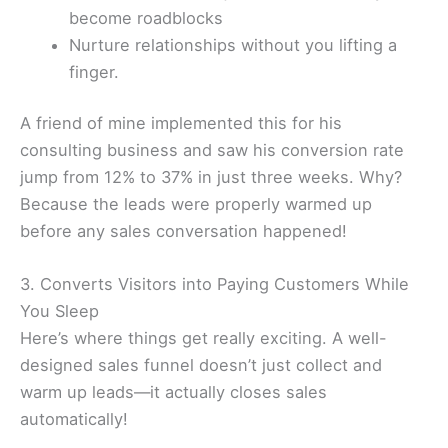
become roadblocks
Nurture relationships without you lifting a
finger.
A friend of mine implemented this for his
consulting business and saw his conversion rate
jump from 12% to 37% in just three weeks. Why?
Because the leads were properly warmed up
before any sales conversation happened!
3. Converts Visitors into Paying Customers While
You Sleep
Here’s where things get really exciting. A well-
designed sales funnel doesn’t just collect and
warm up leads—it actually closes sales
automatically!