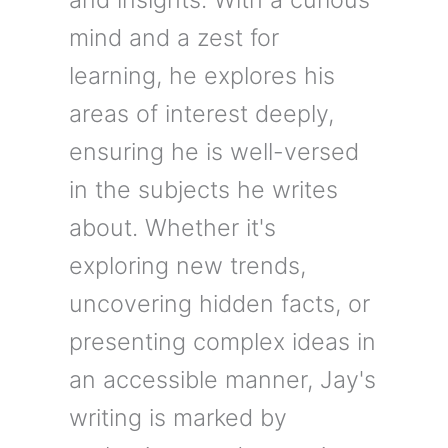
mind and a zest for
learning, he explores his
areas of interest deeply,
ensuring he is well-versed
in the subjects he writes
about. Whether it's
exploring new trends,
uncovering hidden facts, or
presenting complex ideas in
an accessible manner, Jay's
writing is marked by