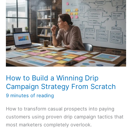
How to Build a Winning Drip
Campaign Strategy From Scratch
9 minutes of reading
How to transform casual prospects into paying
customers using proven drip campaign tactics that
most marketers completely overlook.