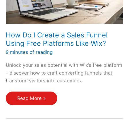
How Do I Create a Sales Funnel
Using Free Platforms Like Wix?
9 minutes of reading
Unlock your sales potential with Wix’s free platform
– discover how to craft converting funnels that
transform visitors into customers.
How
Read More »
Do
I
Create