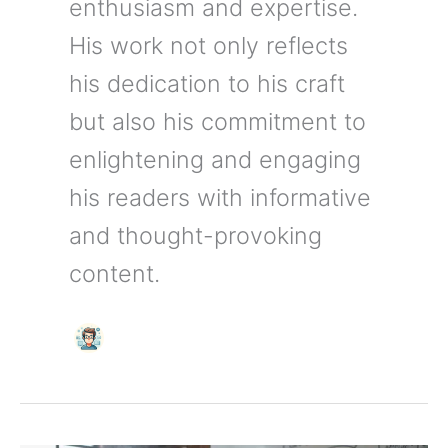
enthusiasm and expertise.
His work not only reflects
his dedication to his craft
but also his commitment to
enlightening and engaging
his readers with informative
and thought-provoking
content.