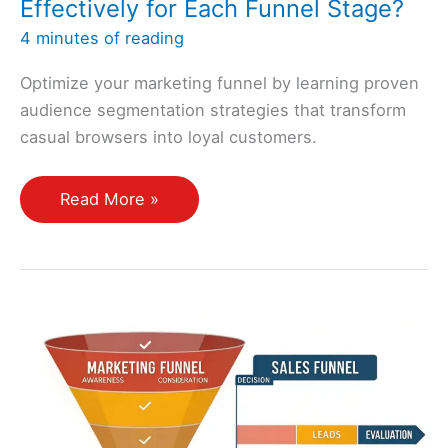
Effectively for Each Funnel Stage?
4 minutes of reading
Optimize your marketing funnel by learning proven
audience segmentation strategies that transform
casual browsers into loyal customers.
How
Read More »
Do
I
Segment
My
Audience
Effectively
for
Each
Funnel