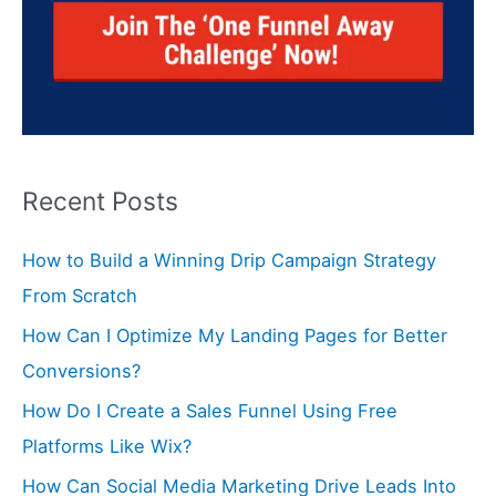
Recent Posts
How to Build a Winning Drip Campaign Strategy
From Scratch
How Can I Optimize My Landing Pages for Better
Conversions?
How Do I Create a Sales Funnel Using Free
Platforms Like Wix?
How Can Social Media Marketing Drive Leads Into