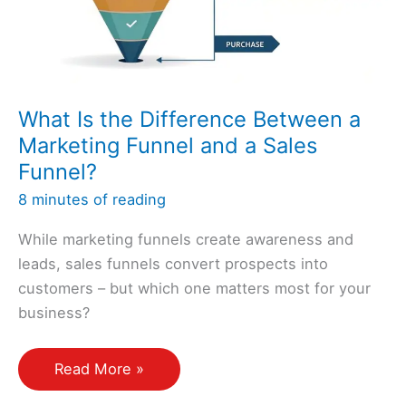
Stage?
What Is the Difference Between a
Marketing Funnel and a Sales
Funnel?
8 minutes of reading
While marketing funnels create awareness and
leads, sales funnels convert prospects into
customers – but which one matters most for your
business?
What
Read More »
Is