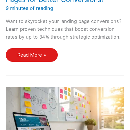
9 minutes of reading
Want to skyrocket your landing page conversions?
Learn proven techniques that boost conversion
rates by up to 34% through strategic optimization.
How
Read More »
Can
I
Optimize
My
Landing
Pages
for
Better
Conversions?