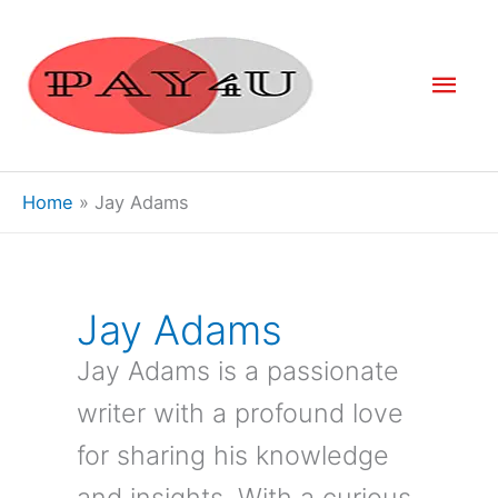
Skip
to
Mai
content
Men
Home
Jay Adams
Jay Adams
Jay Adams is a passionate
writer with a profound love
for sharing his knowledge
and insights. With a curious