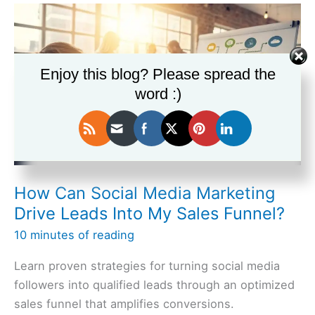
a
Sales
Funnel
Using
Enjoy this blog? Please spread the
Free
word :)
Platforms
Like
Wix?
How Can Social Media Marketing
Drive Leads Into My Sales Funnel?
10 minutes of reading
Learn proven strategies for turning social media
followers into qualified leads through an optimized
sales funnel that amplifies conversions.