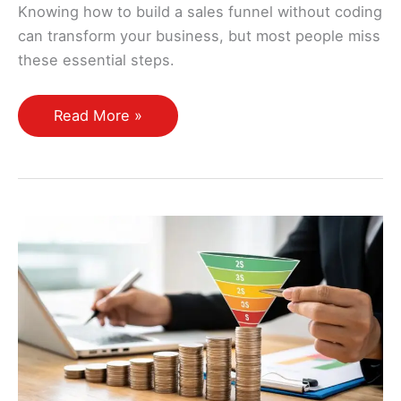
Knowing how to build a sales funnel without coding
can transform your business, but most people miss
these essential steps.
How
Read More »
Do
I
Create
a
Sales
Funnel
From
Scratch
Without
Coding
Skills?