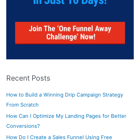
Recent Posts
How to Build a Winning Drip Campaign Strategy
From Scratch
How Can I Optimize My Landing Pages for Better
Conversions?
How Do I Create a Sales Funnel Using Free