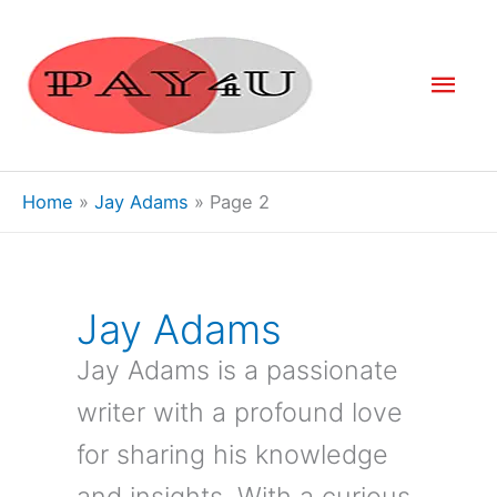
Skip
to
Mai
content
Men
Home
Jay Adams
Page 2
Jay Adams
Jay Adams is a passionate
writer with a profound love
for sharing his knowledge
and insights. With a curious