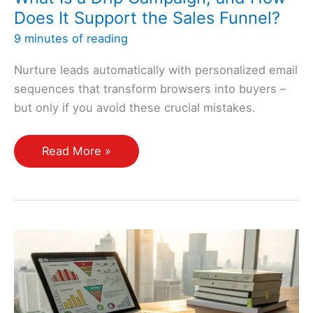
Does It Support the Sales Funnel?
9 minutes of reading
Nurture leads automatically with personalized email
sequences that transform browsers into buyers –
but only if you avoid these crucial mistakes.
What
Read More »
Is
a
Drip
Campaign,
and
How
Does
It