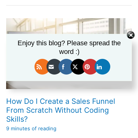
Tools
Work
Best
for
Managing
a
Enjoy this blog? Please spread the
Complex
word :)
Sales
Funnel?
How Do I Create a Sales Funnel
From Scratch Without Coding
Skills?
9 minutes of reading