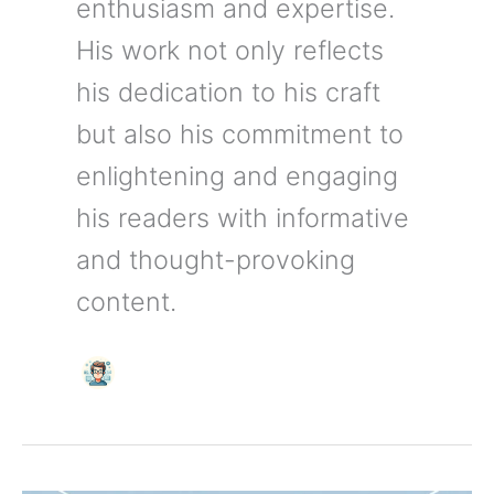
enthusiasm and expertise.
His work not only reflects
his dedication to his craft
but also his commitment to
enlightening and engaging
his readers with informative
and thought-provoking
content.