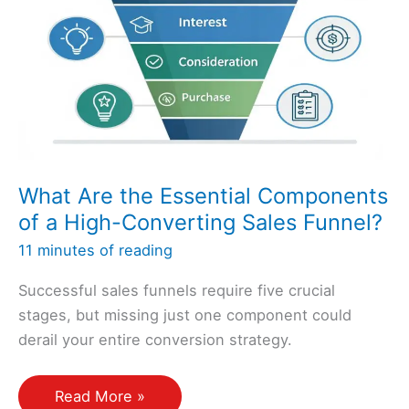
Increase
My
Revenue?
What Are the Essential Components
of a High-Converting Sales Funnel?
11 minutes of reading
Successful sales funnels require five crucial
stages, but missing just one component could
derail your entire conversion strategy.
What
Read More »