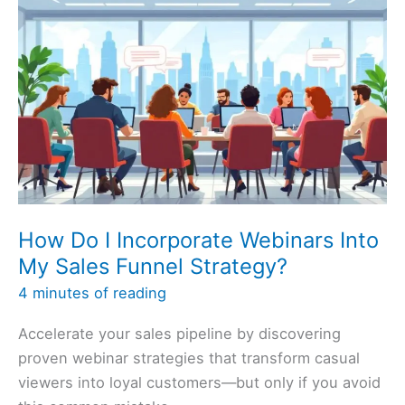
How Do I Incorporate Webinars Into
My Sales Funnel Strategy?
4 minutes of reading
Accelerate your sales pipeline by discovering
proven webinar strategies that transform casual
viewers into loyal customers—but only if you avoid