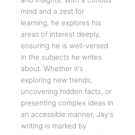
mind and a zest for
learning, he explores his
areas of interest deeply,
ensuring he is well-versed
in the subjects he writes
about. Whether it's
exploring new trends,
uncovering hidden facts, or
presenting complex ideas in
an accessible manner, Jay's
writing is marked by