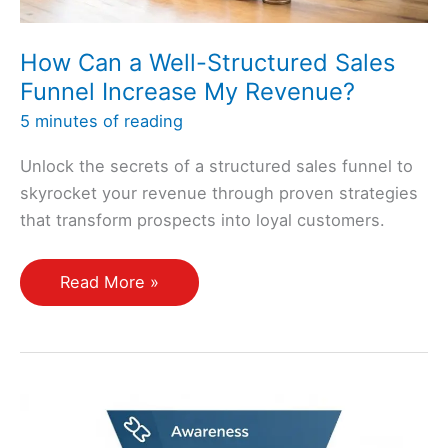
How Can a Well-Structured Sales
Funnel Increase My Revenue?
5 minutes of reading
Unlock the secrets of a structured sales funnel to
skyrocket your revenue through proven strategies
that transform prospects into loyal customers.
How
Read More »
Can
a
Well-
Structured
Sales
Funnel