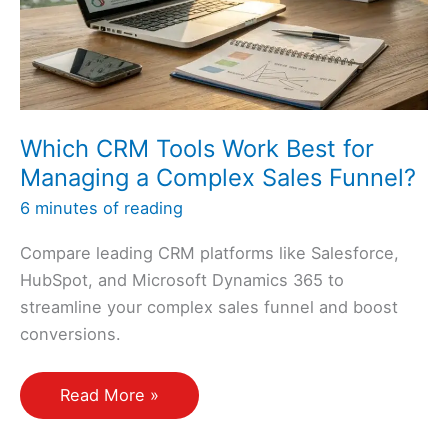
Support
the
Sales
Funnel?
Which CRM Tools Work Best for
Managing a Complex Sales Funnel?
6 minutes of reading
Compare leading CRM platforms like Salesforce,
HubSpot, and Microsoft Dynamics 365 to
streamline your complex sales funnel and boost
conversions.
Which
Read More »
CRM