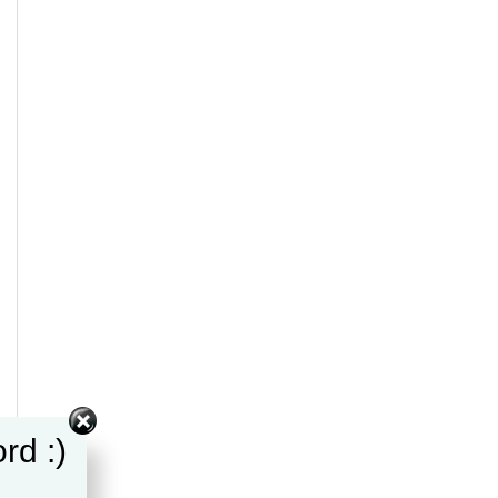
rd :)