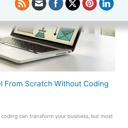
el From Scratch Without Coding
t coding can transform your business, but most