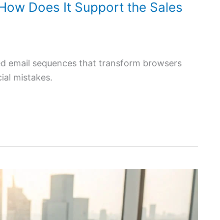
How Does It Support the Sales
zed email sequences that transform browsers
cial mistakes.