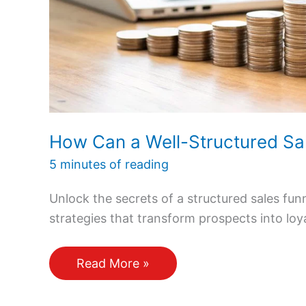
How Can a Well-Structured Sa
5 minutes of reading
Unlock the secrets of a structured sales fu
strategies that transform prospects into loy
How
Read More »
Can
a