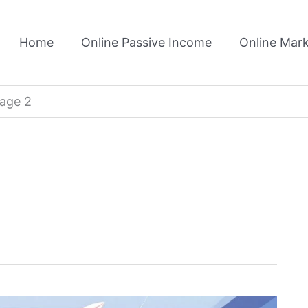
Home
Online Passive Income
Online Mark
age 2