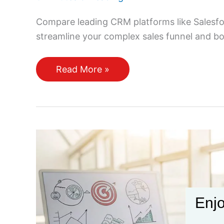
Compare leading CRM platforms like Salesf
streamline your complex sales funnel and b
Which
Read More »
CRM
Tools
Work
Best
for
Managing
a
Complex
Sales
Enjo
Funnel?