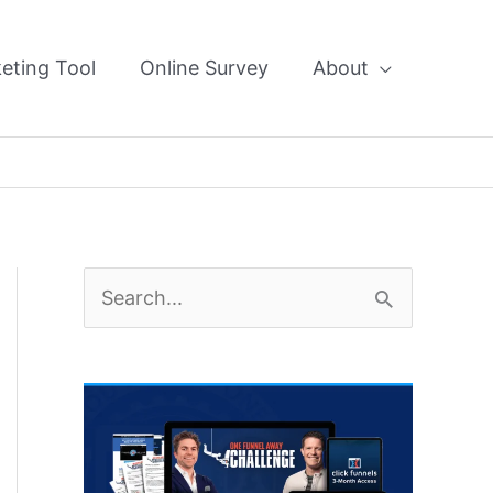
eting Tool
Online Survey
About
S
e
a
r
c
h