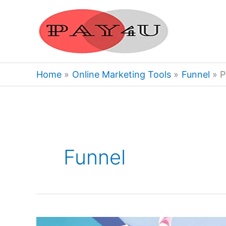
Skip
to
content
Home
Online Marketing Tools
Funnel
P
Funnel