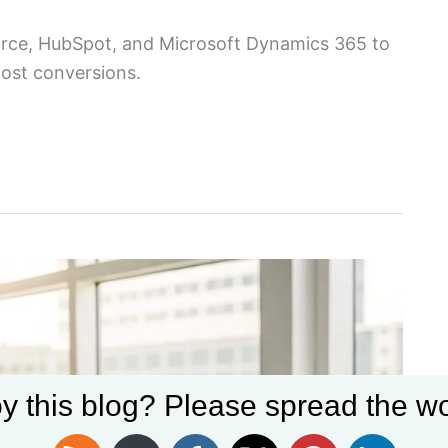
orce, HubSpot, and Microsoft Dynamics 365 to
oost conversions.
y this blog? Please spread the wo