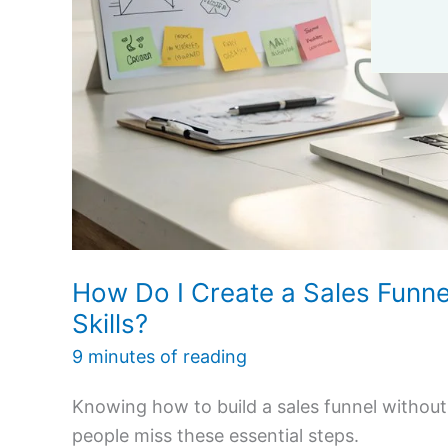
How Do I Create a Sales Funn
Skills?
9 minutes of reading
Knowing how to build a sales funnel withou
people miss these essential steps.