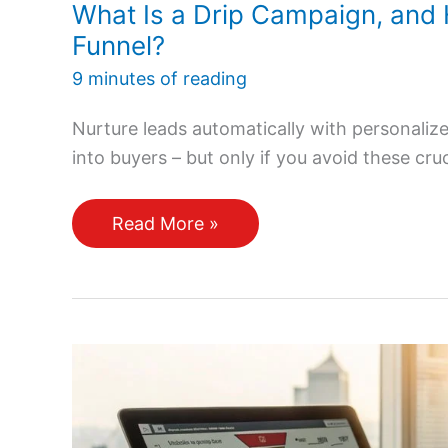
What Is a Drip Campaign, and 
Funnel?
9 minutes of reading
Nurture leads automatically with personali
into buyers – but only if you avoid these cru
What
Read More »
Is
a
Drip
Campaign,
and
How
Does