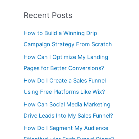
Recent Posts
How to Build a Winning Drip
Campaign Strategy From Scratch
How Can I Optimize My Landing
Pages for Better Conversions?
How Do I Create a Sales Funnel
Using Free Platforms Like Wix?
How Can Social Media Marketing
Drive Leads Into My Sales Funnel?
How Do I Segment My Audience