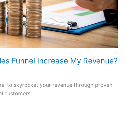
les Funnel Increase My Revenue?
nnel to skyrocket your revenue through proven
al customers.