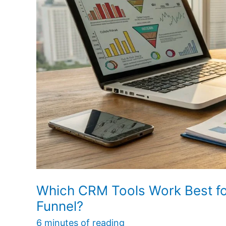
It
Support
the
Sales
Funnel?
Which CRM Tools Work Best f
Funnel?
6 minutes of reading