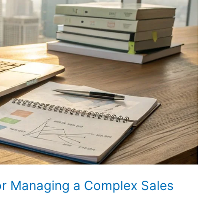
or Managing a Complex Sales