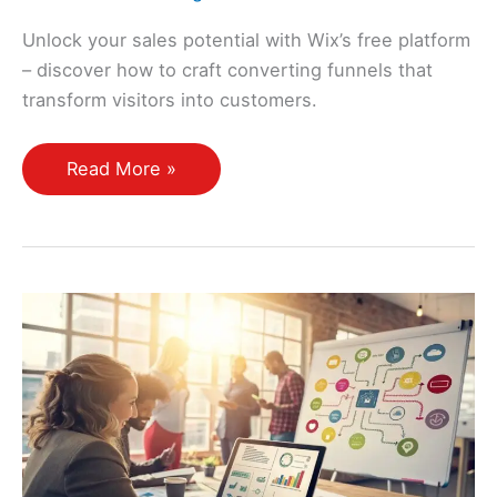
Unlock your sales potential with Wix’s free platform
– discover how to craft converting funnels that
transform visitors into customers.
How
Read More »
Do
I
Create
a
Sales
Funnel
Using
Free
Platforms
Like
Wix?