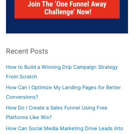
Recent Posts
How to Build a Winning Drip Campaign Strategy
From Scratch
How Can I Optimize My Landing Pages for Better
Conversions?
How Do I Create a Sales Funnel Using Free
Platforms Like Wix?
How Can Social Media Marketing Drive Leads Into