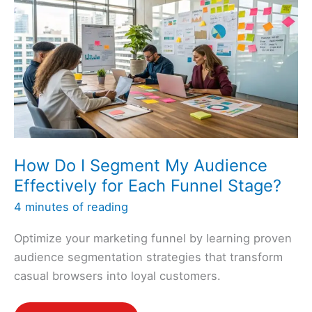
Leads
Into
My
Sales
Funnel?
How Do I Segment My Audience
Effectively for Each Funnel Stage?
4 minutes of reading
Optimize your marketing funnel by learning proven
audience segmentation strategies that transform
casual browsers into loyal customers.