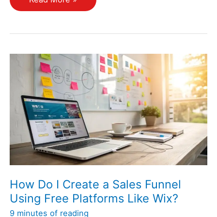
Can
I
Optimize
My
Landing
Pages
for
Better
Conversions?
How Do I Create a Sales Funnel
Using Free Platforms Like Wix?
9 minutes of reading