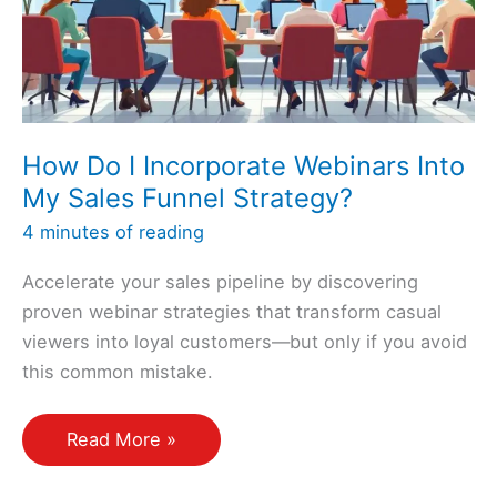
a
Sales
Funnel?
How Do I Incorporate Webinars Into
My Sales Funnel Strategy?
4 minutes of reading
Accelerate your sales pipeline by discovering
proven webinar strategies that transform casual
viewers into loyal customers—but only if you avoid
this common mistake.
How
Read More »
Do