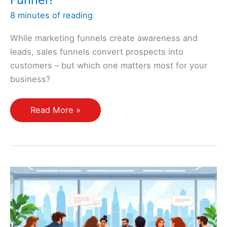
8 minutes of reading
While marketing funnels create awareness and
leads, sales funnels convert prospects into
customers – but which one matters most for your
business?
What
Read More »
Is
the
Difference
Between
a
Marketing
Funnel
and