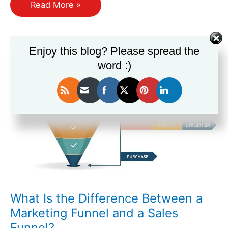
How
Read More »
Do
I
Segment
Enjoy this blog? Please spread the
My
word :)
Audience
Effectively
for
Each
Funnel
Stage?
What Is the Difference Between a
Marketing Funnel and a Sales
Funnel?