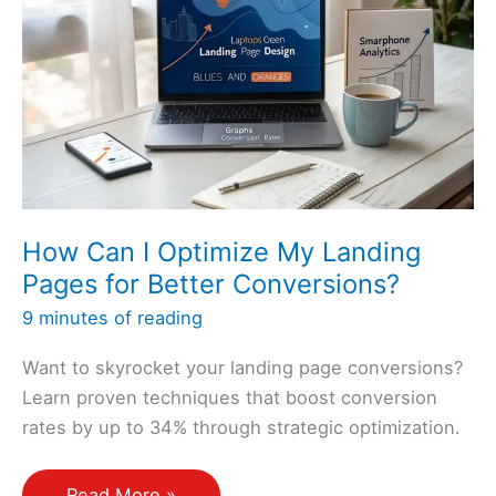
How Can I Optimize My Landing
Pages for Better Conversions?
9 minutes of reading
Want to skyrocket your landing page conversions?
Learn proven techniques that boost conversion
rates by up to 34% through strategic optimization.
How
Read More »