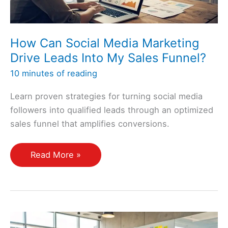
How Can Social Media Marketing
Drive Leads Into My Sales Funnel?
10 minutes of reading
Learn proven strategies for turning social media
followers into qualified leads through an optimized
sales funnel that amplifies conversions.
How
Read More »
Can
Social
Media
Marketing
Drive