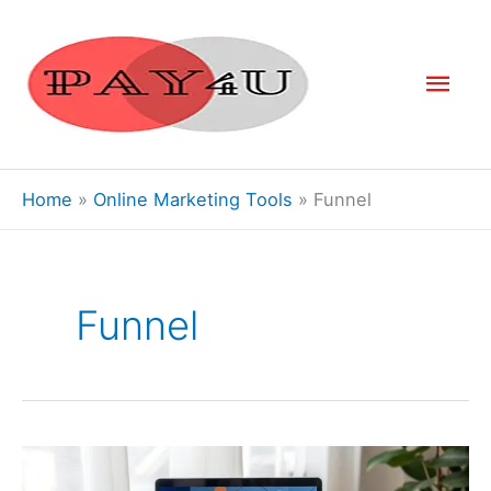
Skip
to
Mai
content
Men
Home
Online Marketing Tools
Funnel
Funnel