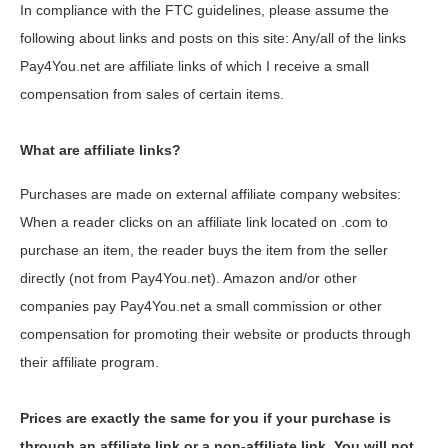
In compliance with the FTC guidelines, please assume the
following about links and posts on this site: Any/all of the links
Pay4You.net are affiliate links of which I receive a small
compensation from sales of certain items.
What are affiliate links?
Purchases are made on external affiliate company websites:
When a reader clicks on an affiliate link located on .com to
purchase an item, the reader buys the item from the seller
directly (not from Pay4You.net). Amazon and/or other
companies pay Pay4You.net a small commission or other
compensation for promoting their website or products through
their affiliate program.
Prices are exactly the same for you if your purchase is
through an affiliate link or a non-affiliate link. You will not