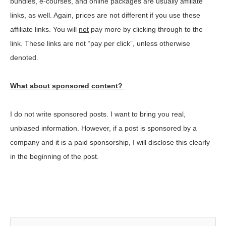
bundles, e-courses, and online packages are usually affiliate
links, as well. Again, prices are not different if you use these
affiliate links. You will
not
pay more by clicking through to the
link. These links are not “pay per click”, unless otherwise
denoted.
What about sponsored content?
I do not write sponsored posts. I want to bring you real,
unbiased information. However, if a post is sponsored by a
company and it is a paid sponsorship, I will disclose this clearly
in the beginning of the post.
S