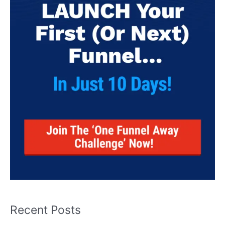
Recent Posts