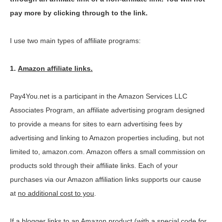
pay more by clicking through to the link.
I use two main types of affiliate programs:
1.
Amazon affiliate links.
Pay4You.net is a participant in the Amazon Services LLC
Associates Program, an affiliate advertising program designed
to provide a means for sites to earn advertising fees by
advertising and linking to Amazon properties including, but not
limited to, amazon.com. Amazon offers a small commission on
products sold through their affiliate links. Each of your
purchases via our Amazon affiliation links supports our cause
at
no additional cost to you
.
If a blogger links to an Amazon product (with a special code for