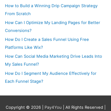
How to Build a Winning Drip Campaign Strategy
From Scratch
How Can I Optimize My Landing Pages for Better
Conversions?
How Do I Create a Sales Funnel Using Free
Platforms Like Wix?
How Can Social Media Marketing Drive Leads Into
My Sales Funnel?
How Do I Segment My Audience Effectively for
Each Funnel Stage?
Copyright © 2026 |
Pay4You
| All Rights Reserved |