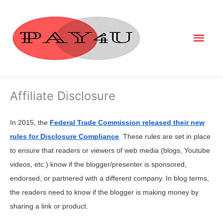
Skip
to
Mai
content
Men
Affiliate Disclosure
In 2015, the
Federal Trade Commission released their new
rules for Disclosure Compliance
.
These rules are set in place
to ensure that readers or viewers of web media (blogs, Youtube
videos, etc.) know if the blogger/presenter is sponsored,
endorsed, or partnered with a different company. In blog terms,
the readers need to know if the blogger is making money by
sharing a link or product.