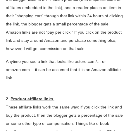
affiliates embedded in the link), and a reader places an item in
their “shopping cart” through that link within 24 hours of clicking
the link, the blogger gets a small percentage of the sale.
Amazon links are not “pay per click.” If you click on the product
link and stay around Amazon and purchase something else,
however, I will get commission on that sale.
Anytime you see a link that looks like astore.com/… or
amazon.com… it can be assumed that it is an Amazon affiliate
link.
2.
Product affiliate links.
These affiliate links work the same way: if you click the link and
buy the product, then the blogger gets a percentage of the sale
or some other type of compensation. Things like e-book